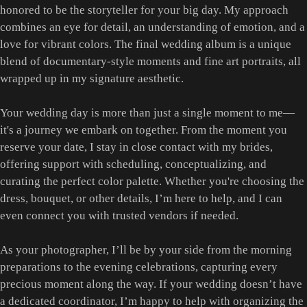
honored to be the storyteller for your big day. My approach
combines an eye for detail, an understanding of emotion, and a
love for vibrant colors. The final wedding album is a unique
blend of documentary-style moments and fine art portraits, all
wrapped up in my signature aesthetic.
Your wedding day is more than just a single moment to me—
it's a journey we embark on together. From the moment you
reserve your date, I stay in close contact with my brides,
offering support with scheduling, conceptualizing, and
curating the perfect color palette. Whether you're choosing the
dress, bouquet, or other details, I’m here to help, and I can
even connect you with trusted vendors if needed.
As your photographer, I’ll be by your side from the morning
preparations to the evening celebrations, capturing every
precious moment along the way. If your wedding doesn’t have
a dedicated coordinator, I’m happy to help with organizing the