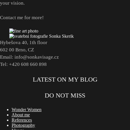
your vision.
Contact me for more!
Hybešova 40, 1th floor
602 00 Brno, CZ
Email: info@sonkavisage.cz
Tel: +420 608 660 898
LATEST ON MY BLOG
DO NOT MISS
Wonder Women
About me
References
Photography