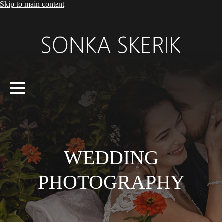
Skip to main content
WEDDING
PHOTOGRAPHY