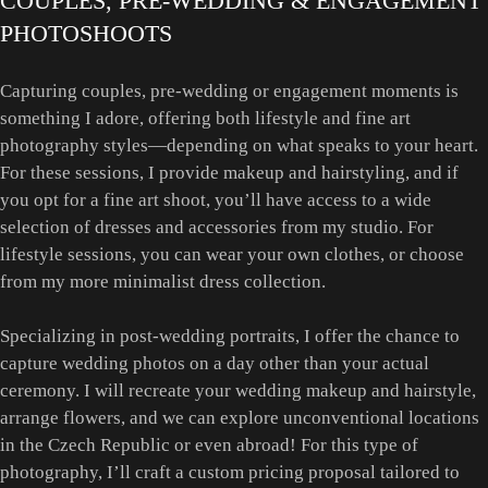
COUPLES, PRE-WEDDING & ENGAGEMENT
PHOTOSHOOTS
Capturing couples, pre-wedding or engagement moments is
something I adore, offering both lifestyle and fine art
photography styles—depending on what speaks to your heart.
For these sessions, I provide makeup and hairstyling, and if
you opt for a fine art shoot, you’ll have access to a wide
selection of dresses and accessories from my studio. For
lifestyle sessions, you can wear your own clothes, or choose
from my more minimalist dress collection.
Specializing in post-wedding portraits, I offer the chance to
capture wedding photos on a day other than your actual
ceremony. I will recreate your wedding makeup and hairstyle,
arrange flowers, and we can explore unconventional locations
in the Czech Republic or even abroad! For this type of
photography, I’ll craft a custom pricing proposal tailored to