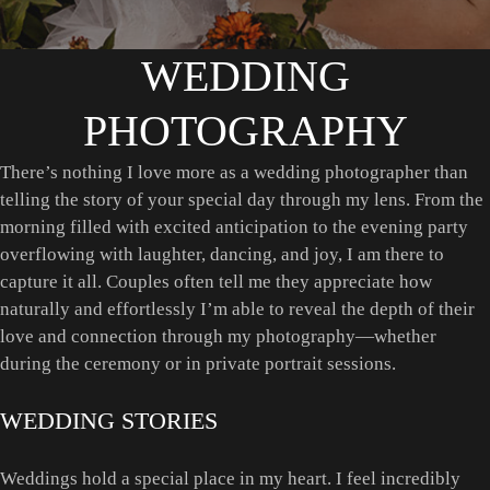
WEDDING
PHOTOGRAPHY
There’s nothing I love more as a wedding photographer than
telling the story of your special day through my lens. From the
morning filled with excited anticipation to the evening party
overflowing with laughter, dancing, and joy, I am there to
capture it all. Couples often tell me they appreciate how
naturally and effortlessly I’m able to reveal the depth of their
love and connection through my photography—whether
during the ceremony or in private portrait sessions.
WEDDING STORIES
Weddings hold a special place in my heart. I feel incredibly