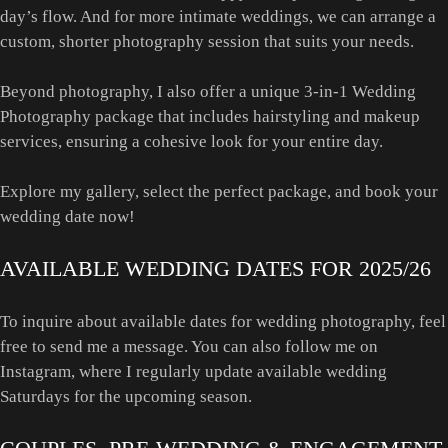
day’s flow. And for more intimate weddings, we can arrange a
custom, shorter photography session that suits your needs.
Beyond photography, I also offer a unique 3-in-1 Wedding
Photography package that includes hairstyling and makeup
services, ensuring a cohesive look for your entire day.
Explore my gallery, select the perfect package, and book your
wedding date now!
AVAILABLE WEDDING DATES FOR 2025/26
To inquire about available dates for wedding photography, feel
free to send me a message. You can also follow me on
Instagram, where I regularly update available wedding
Saturdays for the upcoming season.